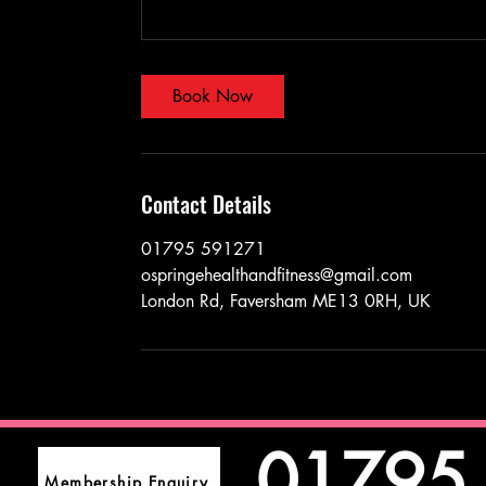
Book Now
Contact Details
01795 591271
ospringehealthandfitness@gmail.com
London Rd, Faversham ME13 0RH, UK
01795
Membership Enquiry