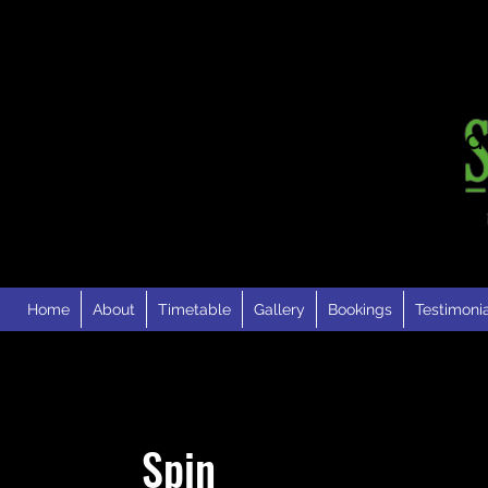
London Road · Faversh
Kent · ME13 0RH
Home
About
Timetable
Gallery
Bookings
Testimoni
Spin