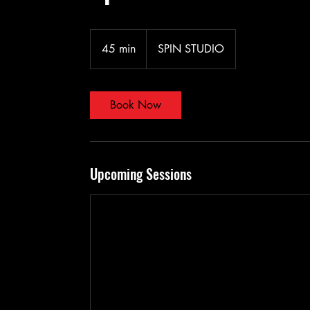
45 min
4
SPIN STUDIO
5
m
i
Book Now
n
Upcoming Sessions